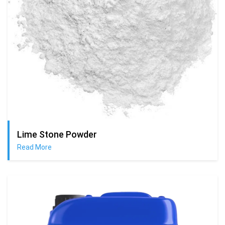
Lime Stone Powder
Read More