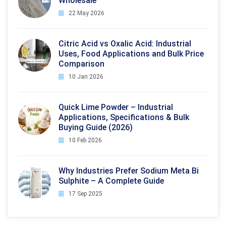
Wholesale
22 May 2026
Citric Acid vs Oxalic Acid: Industrial
Uses, Food Applications and Bulk Price
Comparison
10 Jan 2026
Quick Lime Powder – Industrial
Applications, Specifications & Bulk
Buying Guide (2026)
10 Feb 2026
Why Industries Prefer Sodium Meta Bi
Sulphite – A Complete Guide
17 Sep 2025