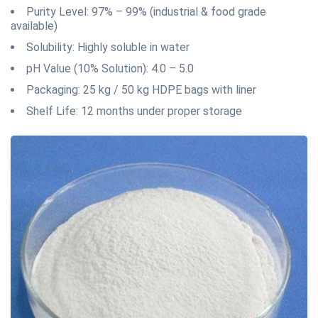
Purity Level: 97% – 99% (industrial & food grade
available)
Solubility: Highly soluble in water
pH Value (10% Solution): 4.0 – 5.0
Packaging: 25 kg / 50 kg HDPE bags with liner
Shelf Life: 12 months under proper storage