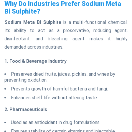
Why Do Industries Prefer Sodium Meta
Bi Sulphite?
Sodium Meta Bi Sulphite
is a multi-functional chemical.
Its ability to act as a preservative, reducing agent,
disinfectant, and bleaching agent makes it highly
demanded across industries.
1. Food & Beverage Industry
Preserves dried fruits, juices, pickles, and wines by
preventing oxidation.
Prevents growth of harmful bacteria and fungi.
Enhances shelf life without altering taste.
2. Pharmaceuticals
Used as an antioxidant in drug formulations.
Ensures stability of certain vitamins and injectable