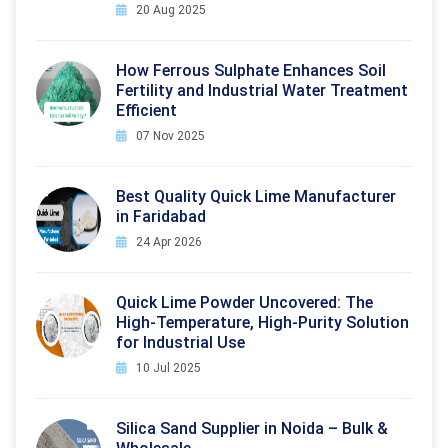
20 Aug 2025
How Ferrous Sulphate Enhances Soil
Fertility and Industrial Water Treatment
Efficient
07 Nov 2025
Best Quality Quick Lime Manufacturer
in Faridabad
24 Apr 2026
Quick Lime Powder Uncovered: The
High-Temperature, High-Purity Solution
for Industrial Use
10 Jul 2025
Silica Sand Supplier in Noida – Bulk &