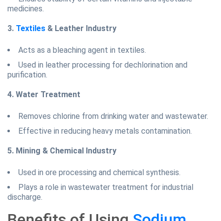
medicines.
3.
Textiles
& Leather Industry
Acts as a bleaching agent in textiles.
Used in leather processing for dechlorination and
purification.
4. Water Treatment
Removes chlorine from drinking water and wastewater.
Effective in reducing heavy metals contamination.
5. Mining & Chemical Industry
Used in ore processing and chemical synthesis.
Plays a role in wastewater treatment for industrial
discharge.
Benefits of Using
Sodium