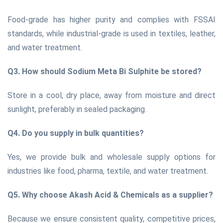
Food-grade has higher purity and complies with FSSAI
standards, while industrial-grade is used in textiles, leather,
and water treatment.
Q3. How should Sodium Meta Bi Sulphite be stored?
Store in a cool, dry place, away from moisture and direct
sunlight, preferably in sealed packaging.
Q4. Do you supply in bulk quantities?
Yes, we provide bulk and wholesale supply options for
industries like food, pharma, textile, and water treatment.
Q5. Why choose Akash Acid & Chemicals as a supplier?
Because we ensure consistent quality, competitive prices,