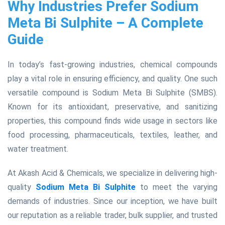
Why Industries Prefer Sodium
Meta Bi Sulphite – A Complete
Guide
In today’s fast-growing industries, chemical compounds
play a vital role in ensuring efficiency, and quality. One such
versatile compound is Sodium Meta Bi Sulphite (SMBS).
Known for its antioxidant, preservative, and sanitizing
properties, this compound finds wide usage in sectors like
food processing, pharmaceuticals, textiles, leather, and
water treatment.
At Akash Acid & Chemicals, we specialize in delivering high-
quality
Sodium Meta Bi Sulphite
to meet the varying
demands of industries. Since our inception, we have built
our reputation as a reliable trader, bulk supplier, and trusted