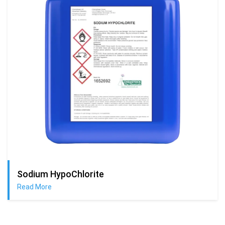
Sodium HypoChlorite
Read More