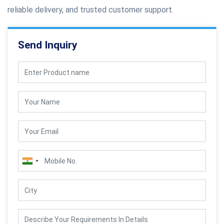
reliable delivery, and trusted customer support.
Send Inquiry