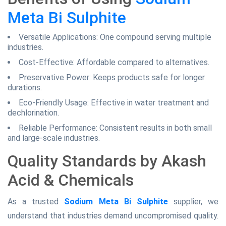
Meta Bi Sulphite
Versatile Applications: One compound serving multiple
industries.
Cost-Effective: Affordable compared to alternatives.
Preservative Power: Keeps products safe for longer
durations.
Eco-Friendly Usage: Effective in water treatment and
dechlorination.
Reliable Performance: Consistent results in both small
and large-scale industries.
Quality Standards by Akash
Acid & Chemicals
As a trusted
Sodium Meta Bi Sulphite
supplier, we
understand that industries demand uncompromised quality.