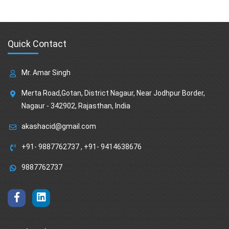
Quick Contact
Mr. Amar Singh
Merta Road,Gotan, District Nagaur, Near Jodhpur Border,
Nagaur - 342902, Rajasthan, India
akashacid@gmail.com
+91- 9887762737
,
+91- 9414638676
9887762737