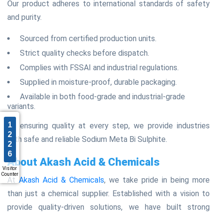
Our product adheres to international standards of safety
and purity.
Sourced from certified production units.
Strict quality checks before dispatch.
Complies with FSSAI and industrial regulations.
Supplied in moisture-proof, durable packaging.
Available in both food-grade and industrial-grade
variants.
1
By ensuring quality at every step, we provide industries
2
with safe and reliable Sodium Meta Bi Sulphite.
2
6
About Akash Acid & Chemicals
Visitor
Counter
At
Akash Acid & Chemicals
, we take pride in being more
than just a chemical supplier. Established with a vision to
provide quality-driven solutions, we have built strong