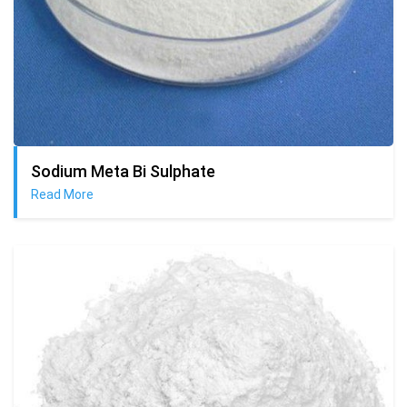
Sodium Meta Bi Sulphate
Read More