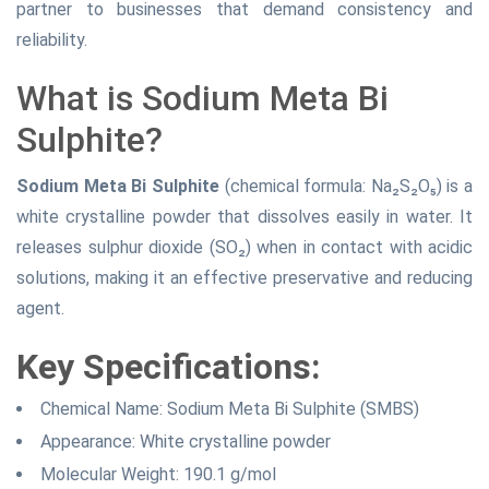
partner to businesses that demand consistency and
reliability.
What is Sodium Meta Bi
Sulphite?
Sodium Meta Bi Sulphite
(chemical formula: Na₂S₂O₅) is a
white crystalline powder that dissolves easily in water. It
releases sulphur dioxide (SO₂) when in contact with acidic
solutions, making it an effective preservative and reducing
agent.
Key Specifications:
Chemical Name: Sodium Meta Bi Sulphite (SMBS)
Appearance: White crystalline powder
Molecular Weight: 190.1 g/mol