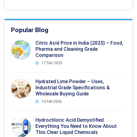
Popular Blog
Citric Acid Price in India (2025) – Food,
Pharma and Cleaning Grade
Comparison
17 Dec 2025
Hydrated Lime Powder – Uses,
Industrial Grade Specifications &
Wholesale Buying Guide
15 Feb 2026
Hydrochloric Acid Demystified:
Everything You Need to Know About
This Clear Liquid Chemicals