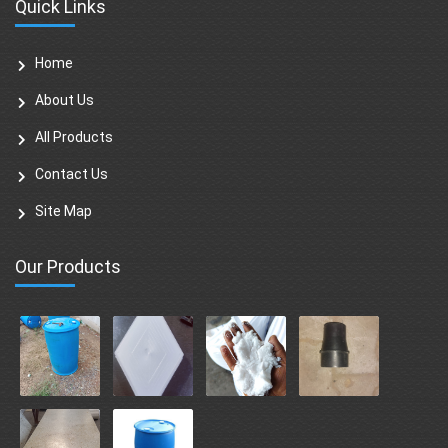
Quick Links
Home
About Us
All Products
Contact Us
Site Map
Our Products