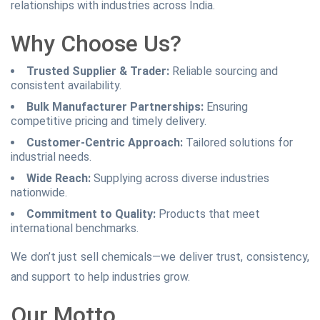
relationships with industries across India.
Why Choose Us?
Trusted Supplier & Trader:
Reliable sourcing and
consistent availability.
Bulk Manufacturer Partnerships:
Ensuring
competitive pricing and timely delivery.
Customer-Centric Approach:
Tailored solutions for
industrial needs.
Wide Reach:
Supplying across diverse industries
nationwide.
Commitment to Quality:
Products that meet
international benchmarks.
We don’t just sell chemicals—we deliver trust, consistency,
and support to help industries grow.
Our Motto