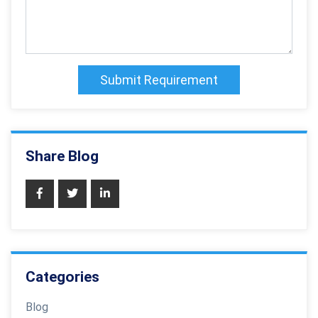
Submit Requirement
Share Blog
Categories
Blog