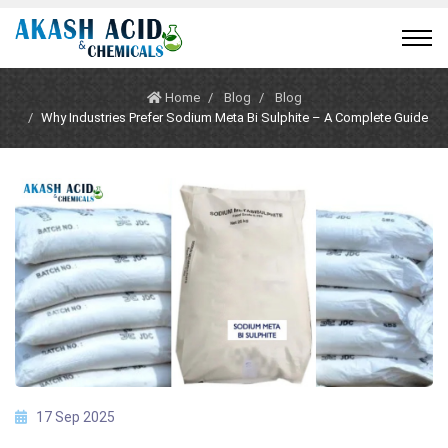
Home
Blog
Blog
Why Industries Prefer Sodium Meta Bi Sulphite – A Complete Guide
17 Sep 2025