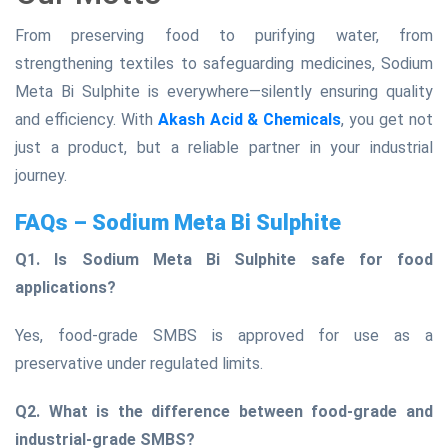
From preserving food to purifying water, from
strengthening textiles to safeguarding medicines, Sodium
Meta Bi Sulphite is everywhere—silently ensuring quality
and efficiency. With
Akash Acid & Chemicals
, you get not
just a product, but a reliable partner in your industrial
journey.
FAQs – Sodium Meta Bi Sulphite
Q1. Is Sodium Meta Bi Sulphite safe for food
applications?
Yes, food-grade SMBS is approved for use as a
preservative under regulated limits.
Q2. What is the difference between food-grade and
industrial-grade SMBS?